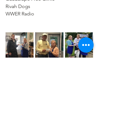
Rivah Dogs
WWER Radio
Comments