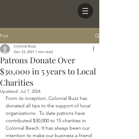
Post
Colonial Buzz
Dec 23, 2021
1 min read
Patrons Donate Over
$30,000 in 5 years to Local
Charities
Updated:
Jul 7, 2024
From its inception, Colonial Buzz has 
donated all tips to the support of local 
organizations.  To date patrons have 
contributed $30,000 to 15 charities in 
Colonial Beach. It has always been our 
intention to make our business a friend 