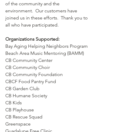
of the community and the 
environment.  Our customers have 
joined us in these efforts.  Thank you to 
all who have participated.  
Organizations Supported:
Bay Aging Helping Neighbors Program
Beach Area Music Mentoring (BAMM)
CB Community Center
CB Community Choir
CB Community Foundation
CBCF Food Pantry Fund
CB Garden Club
CB Humane Society
CB Kids
CB Playhouse
CB Rescue Squad
Greenspace
Guadalupe Free Clinic