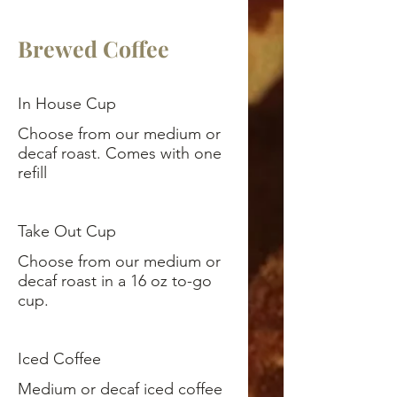
Brewed Coffee
In House Cup
Choose from our medium or
decaf roast. Comes with one
refill
Take Out Cup
Choose from our medium or
decaf roast in a 16 oz to-go
cup.
Iced Coffee
Medium or decaf iced coffee