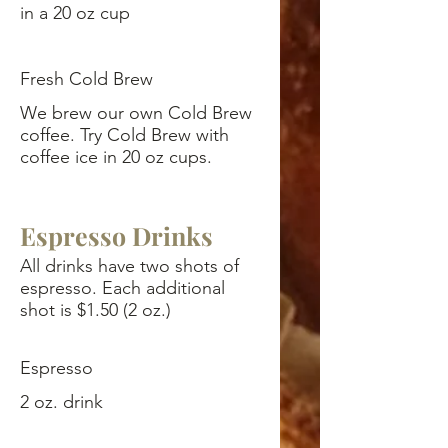
in a 20 oz cup
Fresh Cold Brew
We brew our own Cold Brew
coffee. Try Cold Brew with
coffee ice in 20 oz cups.
Espresso Drinks
All drinks have two shots of
espresso. Each additional
shot is $1.50 (2 oz.)
Espresso
2 oz. drink