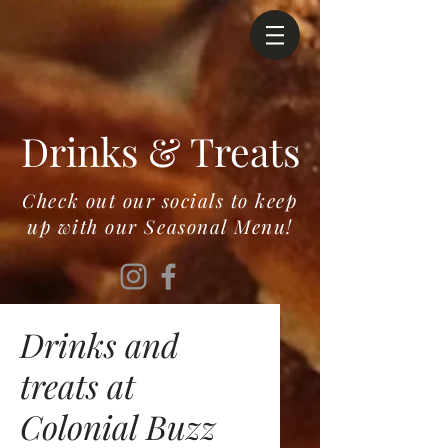
Drinks & Treats
Check out our socials to keep
up with our Seasonal Menu!
Drinks and
treats at
Colonial Buzz