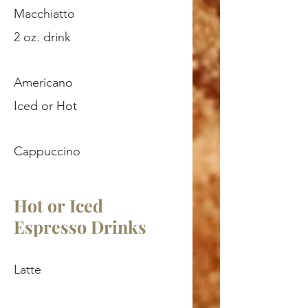
Macchiatto
2 oz. drink
Americano
Iced or Hot
Cappuccino
Hot or Iced
Espresso Drinks
Latte