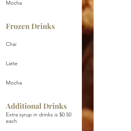
Mocha
Frozen Drinks
Chai
Latte
Mocha
Additional Drinks
Extra syrup in drinks is $0.50
each