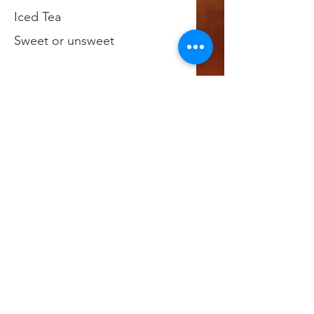
Iced Tea
Sweet or unsweet
Hot Tea
Hot Chocolate
Chocolate Milk
Juice Boxes
We offer a variety of juice box
flavors